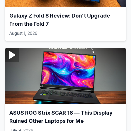
Galaxy Z Fold 8 Review: Don't Upgrade
From the Fold 7
August 1, 2026
ASUS ROG Strix SCAR 18 — This Display
Ruined Other Laptops for Me
July 9, 2026