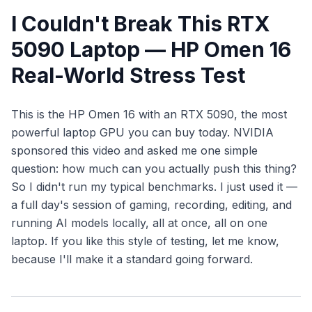
I Couldn't Break This RTX
5090 Laptop — HP Omen 16
Real-World Stress Test
This is the HP Omen 16 with an RTX 5090, the most
powerful laptop GPU you can buy today. NVIDIA
sponsored this video and asked me one simple
question: how much can you actually push this thing?
So I didn't run my typical benchmarks. I just
used
it —
a full day's session of gaming, recording, editing, and
running AI models locally, all at once, all on one
laptop. If you like this style of testing, let me know,
because I'll make it a standard going forward.