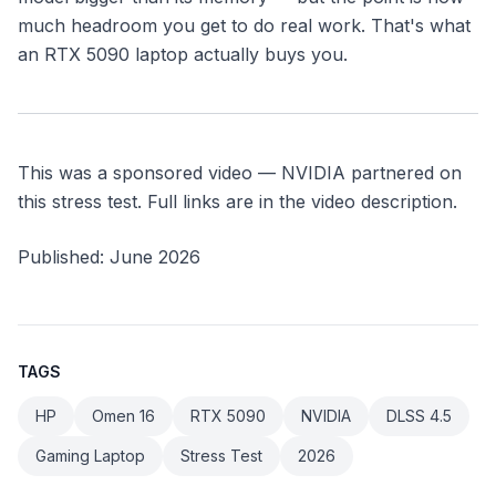
much headroom you get to do real work. That's what
an RTX 5090 laptop actually buys you.
This was a sponsored video — NVIDIA partnered on
this stress test. Full links are in the video description.
Published: June 2026
TAGS
HP
Omen 16
RTX 5090
NVIDIA
DLSS 4.5
Gaming Laptop
Stress Test
2026