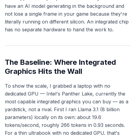
have an AI model generating in the background and
not lose a single frame in your game because they're
literally running on different silicon. An integrated chip
has no separate hardware to hand the work to.
The Baseline: Where Integrated
Graphics Hits the Wall
To show the scale, I grabbed a laptop with no
dedicated GPU — Intel's Panther Lake, currently the
most capable integrated graphics you can buy — as a
yardstick, not a rival. First I ran Llama 3.1 (8 billion
parameters) locally on its own: about 19.6
tokens/second, roughly 266 tokens in 0.93 seconds.
For a thin ultrabook with no dedicated GPU, that's