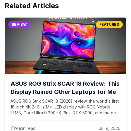
Related Articles
REVIEW
FEATURED
ASUS ROG Strix SCAR 18 Review: This
Display Ruined Other Laptops for Me
ASUS ROG Strix SCAR 18 (2026) review: the world's first
18-inch 4K 240Hz Mini LED display with ROG Nebula
ELMB, Core Ultra 9 290HX Plus, RTX 5090, and the only
chassis that keeps the 290HX Plus from overheating like
every 16-inch laptop with the same chip.
9
min read
Jul 9, 2026