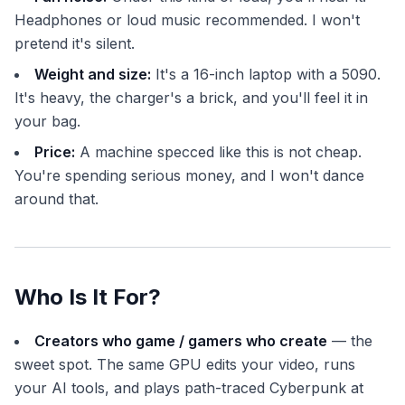
Headphones or loud music recommended. I won't
pretend it's silent.
Weight and size:
It's a 16-inch laptop with a 5090.
It's heavy, the charger's a brick, and you'll feel it in
your bag.
Price:
A machine specced like this is not cheap.
You're spending serious money, and I won't dance
around that.
Who Is It For?
Creators who game / gamers who create
— the
sweet spot. The same GPU edits your video, runs
your AI tools, and plays path-traced Cyberpunk at