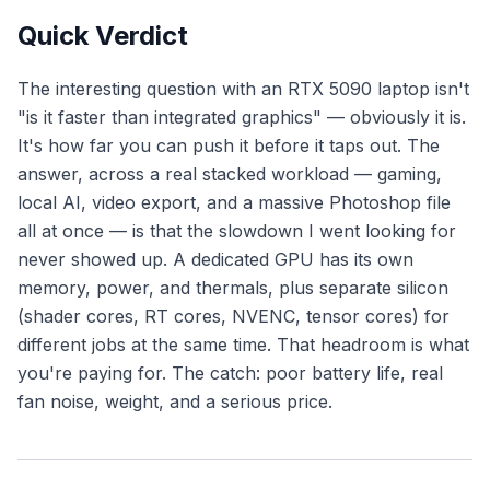
Quick Verdict
The interesting question with an RTX 5090 laptop isn't
"is it faster than integrated graphics" — obviously it is.
It's
how far you can push it before it taps out
. The
answer, across a real stacked workload — gaming,
local AI, video export, and a massive Photoshop file
all at once — is that the slowdown I went looking for
never showed up. A dedicated GPU has its own
memory, power, and thermals, plus separate silicon
(shader cores, RT cores, NVENC, tensor cores) for
different jobs at the same time. That headroom is what
you're paying for. The catch: poor battery life, real
fan noise, weight, and a serious price.