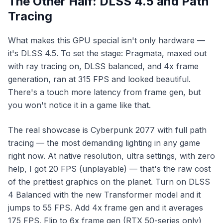
The Other Half: DLSS 4.5 and Path
Tracing
What makes this GPU special isn't only hardware —
it's DLSS 4.5. To set the stage:
Pragmata
, maxed out
with ray tracing on, DLSS balanced, and 4x frame
generation, ran at 315 FPS and looked beautiful.
There's a touch more latency from frame gen, but
you won't notice it in a game like that.
The real showcase is
Cyberpunk 2077
with full path
tracing — the most demanding lighting in any game
right now. At native resolution, ultra settings, with zero
help, I got 20 FPS (unplayable) — that's the raw cost
of the prettiest graphics on the planet. Turn on DLSS
4 Balanced with the new Transformer model and it
jumps to 55 FPS. Add 4x frame gen and it averages
175 FPS. Flip to 6x frame gen (RTX 50-series only)