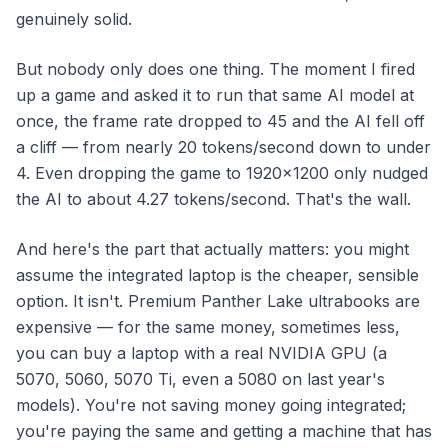
genuinely solid.
But nobody only does one thing. The moment I fired
up a game
and
asked it to run that same AI model at
once, the frame rate dropped to 45 and the AI fell off
a cliff — from nearly 20 tokens/second down to under
4. Even dropping the game to 1920×1200 only nudged
the AI to about 4.27 tokens/second. That's the wall.
And here's the part that actually matters: you might
assume the integrated laptop is the cheaper, sensible
option. It isn't. Premium Panther Lake ultrabooks are
expensive — for the same money, sometimes less,
you can buy a laptop with a real NVIDIA GPU (a
5070, 5060, 5070 Ti, even a 5080 on last year's
models). You're not saving money going integrated;
you're paying the same and getting a machine that has