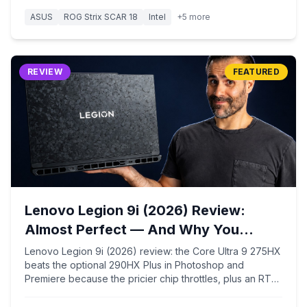
ASUS
ROG Strix SCAR 18
Intel
+
5
more
REVIEW
FEATURED
Lenovo Legion 9i (2026) Review:
Almost Perfect — And Why You
Should Skip the Pricier Chip
Lenovo Legion 9i (2026) review: the Core Ultra 9 275HX
beats the optional 290HX Plus in Photoshop and
Premiere because the pricier chip throttles, plus an RTX
5090, a dual-native 18-inch 4K 240Hz / FHD+ 440Hz
display, forged-carbon build, and ~7-hour battery.