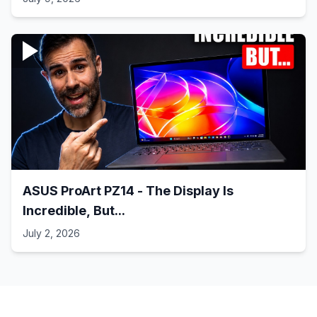
ASUS ProArt PZ14 - The Display Is
Incredible, But...
July 2, 2026