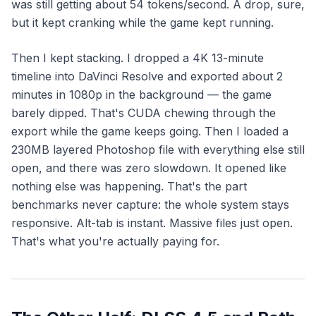
was still getting about 54 tokens/second. A drop, sure,
but it kept cranking while the game kept running.
Then I kept stacking. I dropped a 4K 13-minute
timeline into DaVinci Resolve and exported about 2
minutes in 1080p in the background — the game
barely dipped. That's CUDA chewing through the
export while the game keeps going. Then I loaded a
230MB layered Photoshop file with everything else still
open, and there was zero slowdown. It opened like
nothing else was happening. That's the part
benchmarks never capture: the whole system stays
responsive. Alt-tab is instant. Massive files just open.
That's what you're actually paying for.