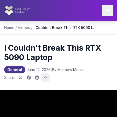
Home
/
Videos
/
I Couldn't Break This RTX 5090 Laptop
I Couldn't Break This RTX
5090 Laptop
General
|
June 12, 2026
|
By Matthew Moniz
|
Share: