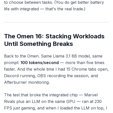
to
choose
between tasks. (You do get better battery
life with integrated — that's the real trade.)
The Omen 16: Stacking Workloads
Until Something Breaks
Back to the Omen. Same Llama 3.1 8B model, same
prompt:
100 tokens/second
— more than five times
faster. And the whole time I had 15 Chrome tabs open,
Discord running, OBS recording the session, and
Afterburner monitoring.
The test that broke the integrated chip —
Marvel
Rivals
plus an LLM on the same GPU — ran at 230
FPS just gaming, and when I loaded the LLM on top, I