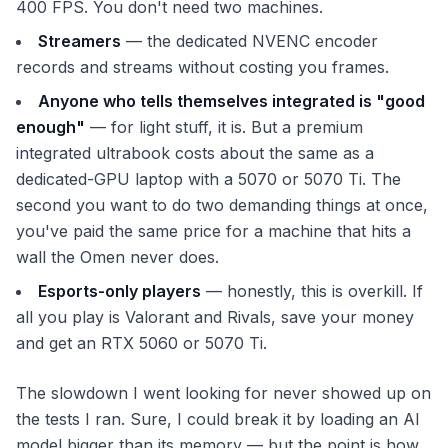
400 FPS. You don't need two machines.
Streamers
— the dedicated NVENC encoder
records and streams without costing you frames.
Anyone who tells themselves integrated is "good
enough"
— for light stuff, it is. But a premium
integrated ultrabook costs about the same as a
dedicated-GPU laptop with a 5070 or 5070 Ti. The
second you want to do two demanding things at once,
you've paid the same price for a machine that hits a
wall the Omen never does.
Esports-only players
— honestly, this is overkill. If
all you play is Valorant and Rivals, save your money
and get an RTX 5060 or 5070 Ti.
The slowdown I went looking for never showed up on
the tests I ran. Sure, I could break it by loading an AI
model bigger than its memory — but the point is how