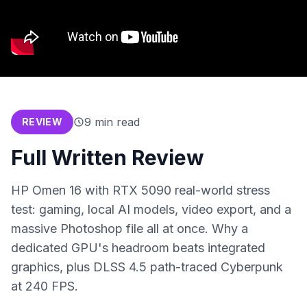
9
min read
REVIEW
Full Written Review
HP Omen 16 with RTX 5090 real-world stress
test: gaming, local AI models, video export, and a
massive Photoshop file all at once. Why a
dedicated GPU's headroom beats integrated
graphics, plus DLSS 4.5 path-traced Cyberpunk
at 240 FPS.