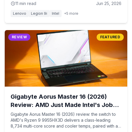
11
min read
Jun 25, 2026
Lenovo
Legion 9i
Intel
+
5
more
REVIEW
FEATURED
Gigabyte Aorus Master 16 (2026)
Review: AMD Just Made Intel's Job
Harder
Gigabyte Aorus Master 16 (2026) review: the switch to
AMD's Ryzen 9 9955HX3D delivers a class-leading
8,734 multi-core score and cooler temps, paired with an
RTX 5090 and a brighter 1,000-nit 240Hz OLED — at the