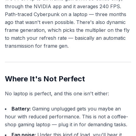
through the NVIDIA app and it averages 240 FPS.
Path-traced Cyberpunk on a laptop — three months
ago that wasn't even possible. There's also dynamic
frame generation, which picks the multiplier on the fly
to match your refresh rate — basically an automatic
transmission for frame gen.
Where It's Not Perfect
No laptop is perfect, and this one isn't either:
Battery:
Gaming unplugged gets you maybe an
hour with reduced performance. This is not a coffee-
shop gaming laptop — plug it in for demanding tasks.
Fan noise:
Under this kind of load, you'll hear it.