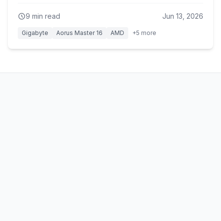
cost of about an hour of battery life.
9
min read
Jun 13, 2026
Gigabyte
Aorus Master 16
AMD
+
5
more