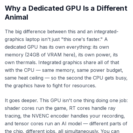
Why a Dedicated GPU Is a Different
Animal
The big difference between this and an integrated-
graphics laptop isn't just "this one's faster." A
dedicated GPU has its own
everything
: its own
memory (24GB of VRAM here), its own power, its
own thermals. Integrated graphics share all of that
with the CPU — same memory, same power budget,
same heat ceiling — so the second the CPU gets busy,
the graphics have to fight for resources.
It goes deeper. This GPU isn't one thing doing one job:
shader cores run the game, RT cores handle ray
tracing, the NVENC encoder handles your recording,
and tensor cores run an AI model — different parts of
the chip, different jobs, all simultaneously. You can