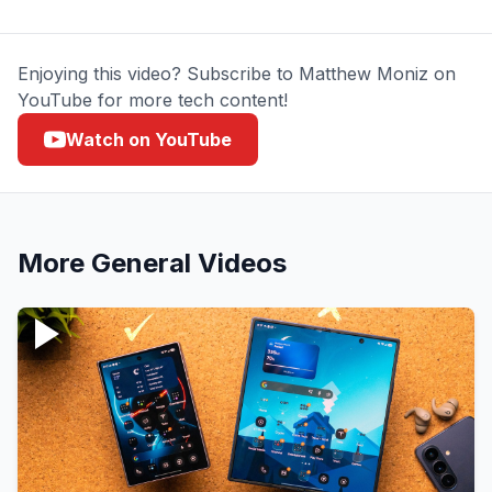
Enjoying this video? Subscribe to Matthew Moniz on
YouTube for more tech content!
Watch on YouTube
More
General
Videos