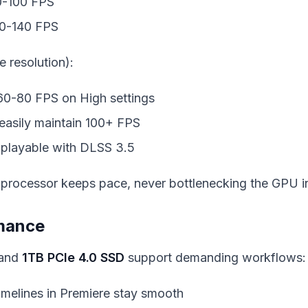
0-100 FPS
20-140 FPS
e resolution):
 60-80 FPS on High settings
easily maintain 100+ FPS
 playable with DLSS 3.5
processor keeps pace, never bottlenecking the GPU i
rmance
and
1TB PCIe 4.0 SSD
support demanding workflows:
timelines in Premiere stay smooth