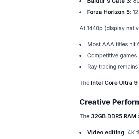
Baldur's Gate 3
: 8
Forza Horizon 5
: 1
At 1440p (display nativ
Most AAA titles hit
Competitive games 
Ray tracing remains
The
Intel Core Ultra 9
Creative Perfo
The
32GB DDR5 RAM
Video editing
: 4K 