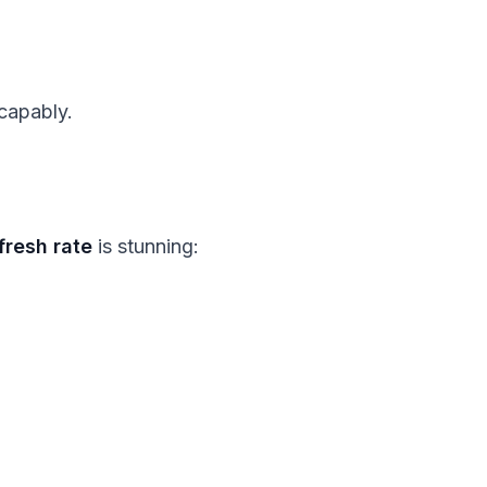
capably.
fresh rate
is stunning: