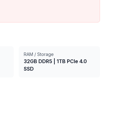
RAM / Storage
32GB DDR5
|
1TB PCIe 4.0
SSD