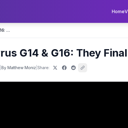
Home
V
2026 ASUS Zephyrus G14 & G16: They Finally Fixed it!
s G14 & G16: They Finally
|
By Matthew Moniz
|
Share: