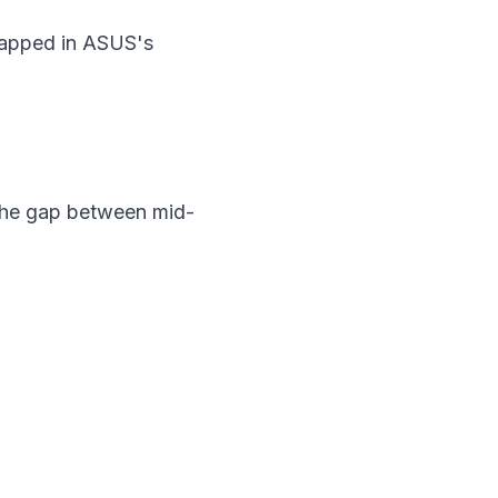
rapped in ASUS's
 the gap between mid-