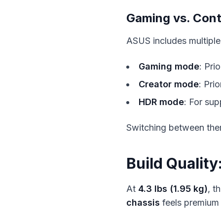
Gaming vs. Con
ASUS includes multiple
Gaming mode
: Pri
Creator mode
: Pri
HDR mode
: For su
Switching between the
Build Qualit
At
4.3 lbs (1.95 kg)
, t
chassis
feels premium 