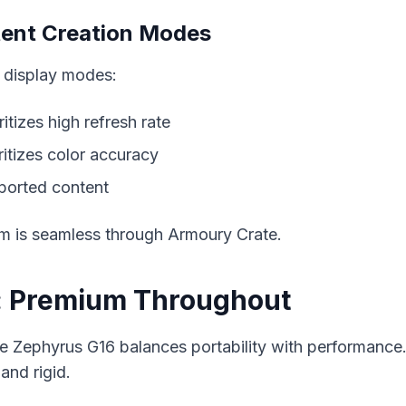
tent Creation Modes
 display modes:
oritizes high refresh rate
oritizes color accuracy
pported content
m is seamless through Armoury Crate.
y: Premium Throughout
he Zephyrus G16 balances portability with performanc
and rigid.