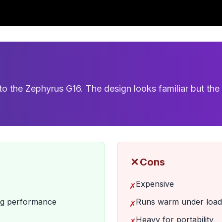
 the Zephyrus G16. The design looks familiar but the 
✗
Cons
Expensive
✗
ing performance
Runs warm under load
✗
Heavy for portability
✗