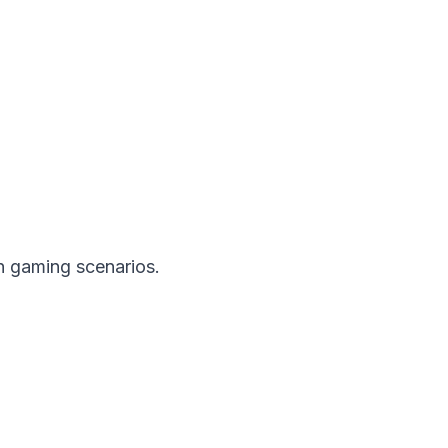
n gaming scenarios.