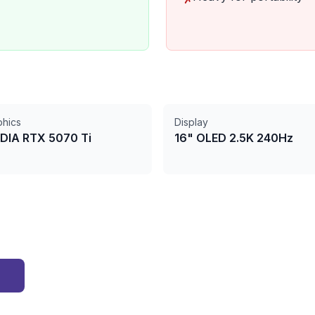
phics
Display
DIA RTX 5070 Ti
16" OLED 2.5K 240Hz