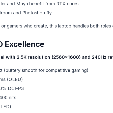
nder and Maya benefit from RTX cores
htroom and Photoshop fly
or gamers who create, this laptop handles both roles 
D Excellence
el with 2.5K resolution (2560x1600) and 240Hz re
z (buttery smooth for competitive gaming)
1ms (OLED)
00% DCI-P3
400 nits
(OLED)