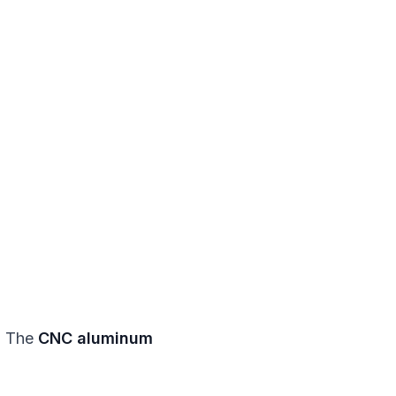
e. The
CNC aluminum