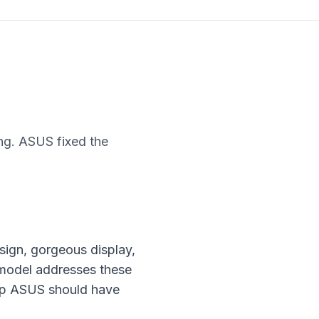
g. ASUS fixed the
ign, gorgeous display,
 model addresses these
top ASUS should have