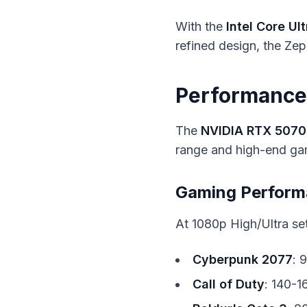
With the
Intel Core Ult
refined design, the Zeph
Performance:
The
NVIDIA RTX 5070
range and high-end ga
Gaming Perfor
At 1080p High/Ultra set
Cyberpunk 2077
: 
Call of Duty
: 140-1