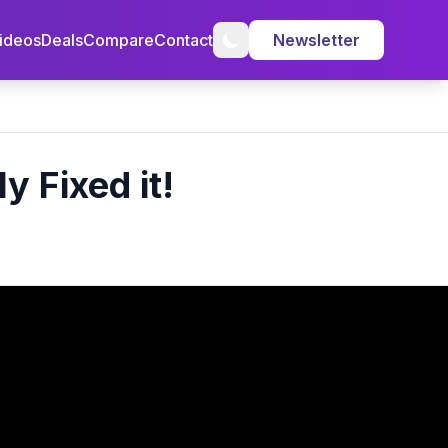
ideos
Deals
Compare
Contact
Newsletter
 Fixed it!