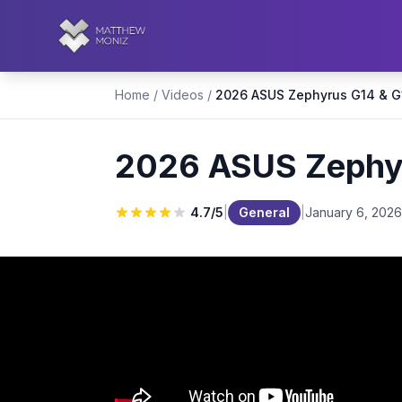
Home
/
Videos
/
2026 ASUS Zephyru
4.7
/5
|
General
|
January 6, 2026