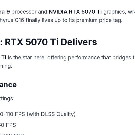
ra 9
processor and
NVIDIA RTX 5070 Ti
graphics, w
yrus G16 finally lives up to its premium price tag.
 RTX 5070 Ti Delivers
 Ti
is the star here, offering performance that bridges
ming.
mance
tings:
90-110 FPS (with DLSS Quality)
60 FPS