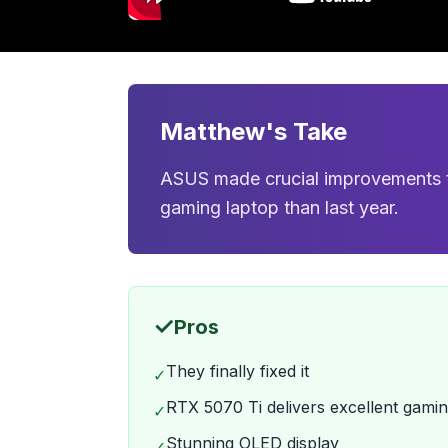
Matthew's Take
ASUS made crucial improvements to
gaming laptop than last year.
✓
Pros
They finally fixed it
✓
RTX 5070 Ti delivers excellent gam
✓
Stunning OLED display
✓