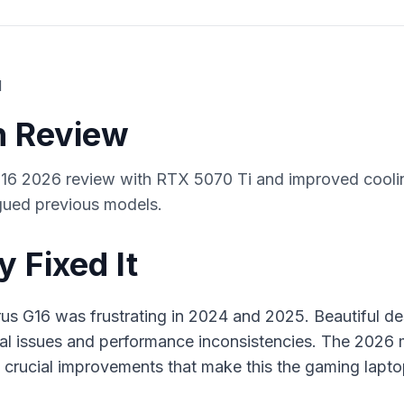
d
en Review
 2026 review with RTX 5070 Ti and improved coolin
agued previous models.
y Fixed It
 G16 was frustrating in 2024 and 2025. Beautiful des
al issues and performance inconsistencies. The 2026
 crucial improvements that make this the gaming lap