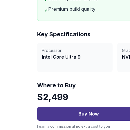
Premium build quality
✓
Key Specifications
Processor
Gra
Intel Core Ultra 9
NVI
Where to Buy
$
2,499
Buy Now
I earn a commission at no extra cost to you