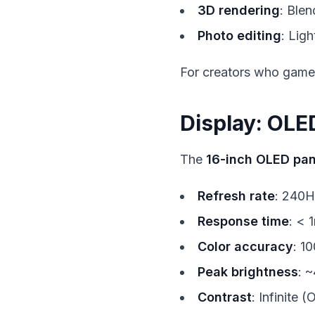
3D rendering
: Ble
Photo editing
: Lig
For creators who game 
Display: OLE
The
16-inch OLED pan
Refresh rate
: 240H
Response time
: < 
Color accuracy
: 1
Peak brightness
: ~
Contrast
: Infinite 