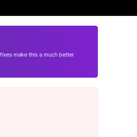
fixes make this a much better