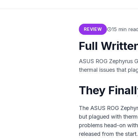
15
min rea
REVIEW
Full Writt
ASUS ROG Zephyrus G16
thermal issues that pl
They Finall
The ASUS ROG Zephyrus
but plagued with therm
problems head-on with
released from the start.