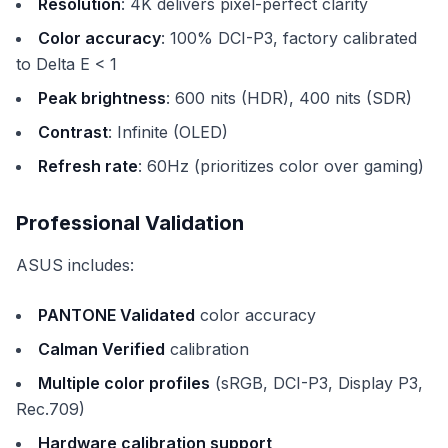
Resolution
: 4K delivers pixel-perfect clarity
Color accuracy
: 100% DCI-P3, factory calibrated
to Delta E < 1
Peak brightness
: 600 nits (HDR), 400 nits (SDR)
Contrast
: Infinite (OLED)
Refresh rate
: 60Hz (prioritizes color over gaming)
Professional Validation
ASUS includes:
PANTONE Validated
color accuracy
Calman Verified
calibration
Multiple color profiles
(sRGB, DCI-P3, Display P3,
Rec.709)
Hardware calibration support