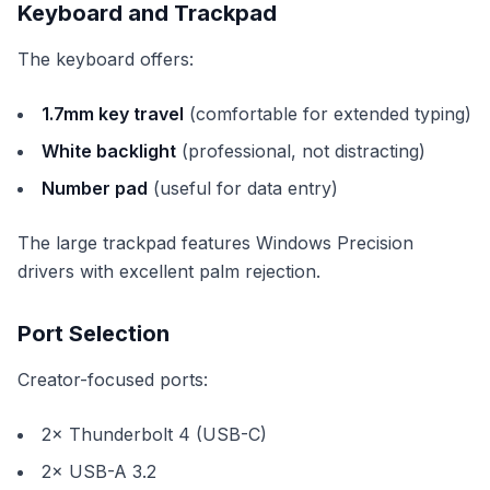
Keyboard and Trackpad
The keyboard offers:
1.7mm key travel
(comfortable for extended typing)
White backlight
(professional, not distracting)
Number pad
(useful for data entry)
The large trackpad features Windows Precision
drivers with excellent palm rejection.
Port Selection
Creator-focused ports:
2× Thunderbolt 4 (USB-C)
2× USB-A 3.2