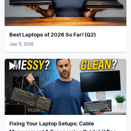
Best Laptops of 2026 So Far! (Q2)
July 11, 2026
Fixing Your Laptop Setups: Cable