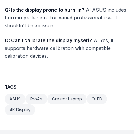
Q: Is the display prone to burn-in?
A: ASUS includes
burn-in protection. For varied professional use, it
shouldn't be an issue.
Q: Can I calibrate the display myself?
A: Yes, it
supports hardware calibration with compatible
calibration devices.
TAGS
ASUS
ProArt
Creator Laptop
OLED
4K Display