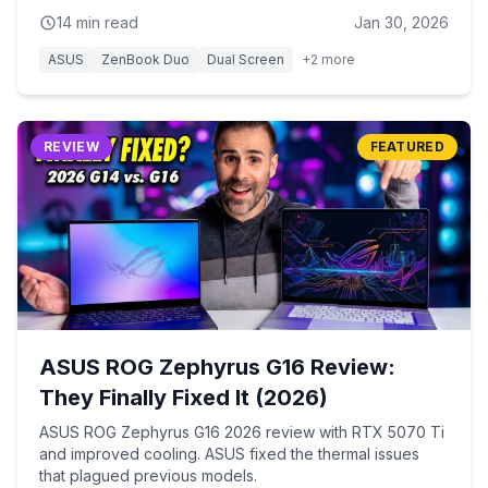
14
min read
Jan 30, 2026
ASUS
ZenBook Duo
Dual Screen
+
2
more
REVIEW
FEATURED
ASUS ROG Zephyrus G16 Review:
They Finally Fixed It (2026)
ASUS ROG Zephyrus G16 2026 review with RTX 5070 Ti
and improved cooling. ASUS fixed the thermal issues
that plagued previous models.