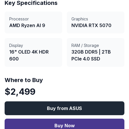
Key Specifications
Processor
Graphics
AMD Ryzen AI 9
NVIDIA RTX 5070
Display
RAM / Storage
16" OLED 4K HDR
32GB DDR5
|
2TB
600
PCIe 4.0 SSD
Where to Buy
$
2,499
Buy from
ASUS
Buy Now