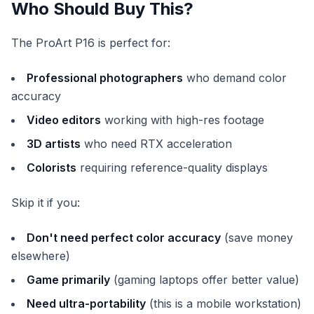
Who Should Buy This?
The ProArt P16 is perfect for:
Professional photographers
who demand color
accuracy
Video editors
working with high-res footage
3D artists
who need RTX acceleration
Colorists
requiring reference-quality displays
Skip it if you:
Don't need perfect color accuracy
(save money
elsewhere)
Game primarily
(gaming laptops offer better value)
Need ultra-portability
(this is a mobile workstation)