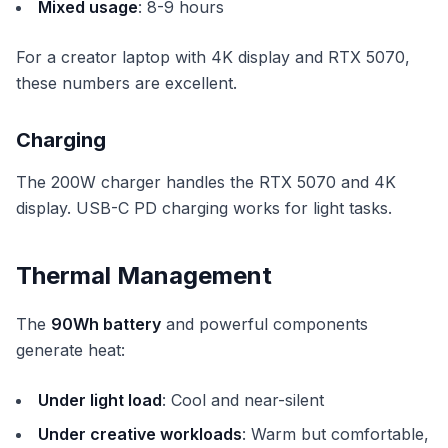
Mixed usage
: 8-9 hours
For a creator laptop with 4K display and RTX 5070,
these numbers are excellent.
Charging
The 200W charger handles the RTX 5070 and 4K
display. USB-C PD charging works for light tasks.
Thermal Management
The
90Wh battery
and powerful components
generate heat:
Under light load
: Cool and near-silent
Under creative workloads
: Warm but comfortable,