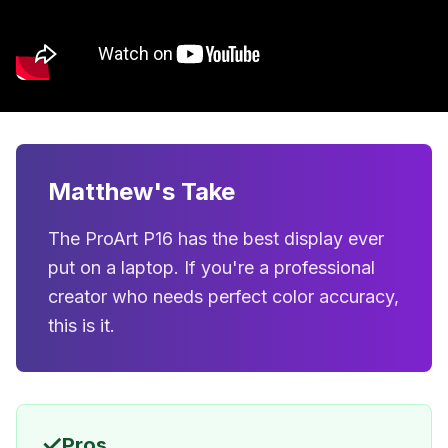
Matthew's Take
The ProArt P16 has the best display ever
put on a laptop. If you're a professional
creator who needs perfect color accuracy,
this is it.
✓
Pros