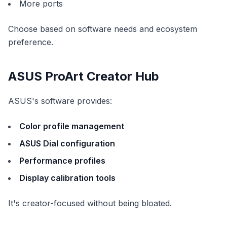
More ports
Choose based on software needs and ecosystem
preference.
ASUS ProArt Creator Hub
ASUS's software provides:
Color profile management
ASUS Dial configuration
Performance profiles
Display calibration tools
It's creator-focused without being bloated.