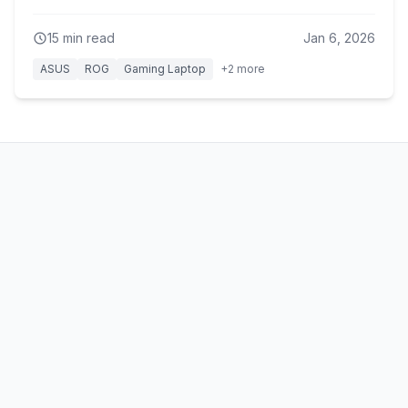
15
min read
Jan 6, 2026
ASUS
ROG
Gaming Laptop
+
2
more