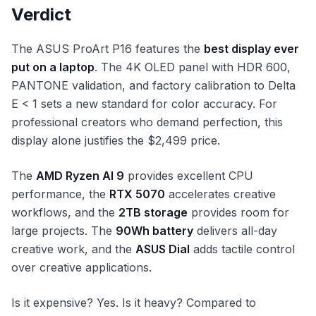
Verdict
The ASUS ProArt P16 features the
best display ever
put on a laptop
. The 4K OLED panel with HDR 600,
PANTONE validation, and factory calibration to Delta
E < 1 sets a new standard for color accuracy. For
professional creators who demand perfection, this
display alone justifies the $2,499 price.
The
AMD Ryzen AI 9
provides excellent CPU
performance, the
RTX 5070
accelerates creative
workflows, and the
2TB storage
provides room for
large projects. The
90Wh battery
delivers all-day
creative work, and the
ASUS Dial
adds tactile control
over creative applications.
Is it expensive? Yes. Is it heavy? Compared to