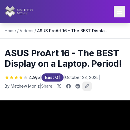
Home
/
Videos
/
ASUS ProArt 16 - The BEST Display on a Laptop. Period!
ASUS ProArt 16 - The BEST
Display on a Laptop. Period!
4.9
/5
|
Best Of
|
October 23, 2025
|
By Matthew Moniz
|
Share: