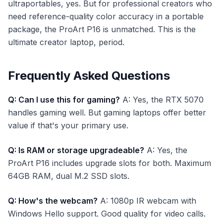
ultraportables, yes. But for professional creators who
need reference-quality color accuracy in a portable
package, the ProArt P16 is unmatched. This is the
ultimate creator laptop, period.
Frequently Asked Questions
Q: Can I use this for gaming?
A: Yes, the RTX 5070
handles gaming well. But gaming laptops offer better
value if that's your primary use.
Q: Is RAM or storage upgradeable?
A: Yes, the
ProArt P16 includes upgrade slots for both. Maximum
64GB RAM, dual M.2 SSD slots.
Q: How's the webcam?
A: 1080p IR webcam with
Windows Hello support. Good quality for video calls.