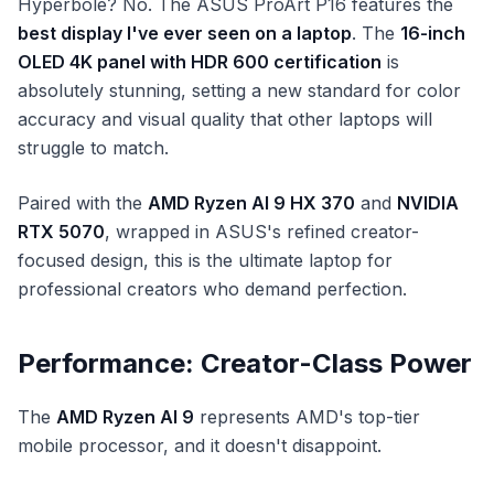
Hyperbole? No. The ASUS ProArt P16 features the
best display I've ever seen on a laptop
. The
16-inch
OLED 4K panel with HDR 600 certification
is
absolutely stunning, setting a new standard for color
accuracy and visual quality that other laptops will
struggle to match.
Paired with the
AMD Ryzen AI 9 HX 370
and
NVIDIA
RTX 5070
, wrapped in ASUS's refined creator-
focused design, this is the ultimate laptop for
professional creators who demand perfection.
Performance: Creator-Class Power
The
AMD Ryzen AI 9
represents AMD's top-tier
mobile processor, and it doesn't disappoint.