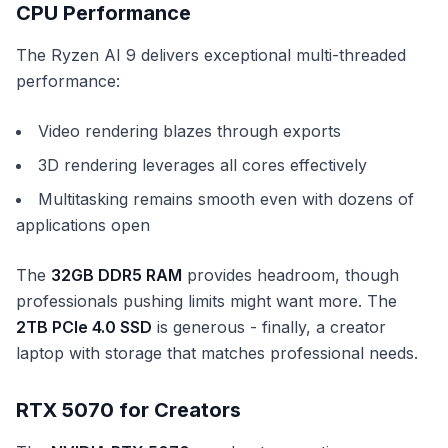
CPU Performance
The Ryzen AI 9 delivers exceptional multi-threaded
performance:
Video rendering blazes through exports
3D rendering leverages all cores effectively
Multitasking remains smooth even with dozens of
applications open
The
32GB DDR5 RAM
provides headroom, though
professionals pushing limits might want more. The
2TB PCIe 4.0 SSD
is generous - finally, a creator
laptop with storage that matches professional needs.
RTX 5070 for Creators