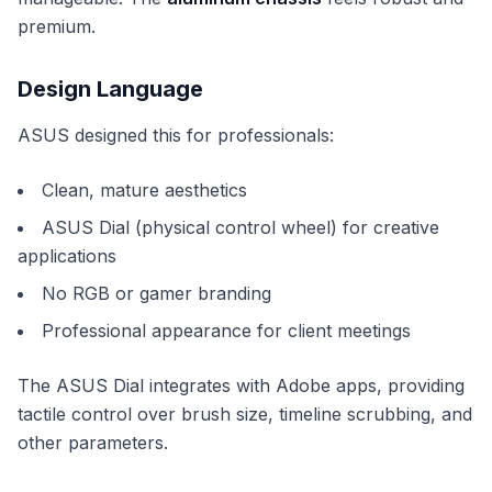
premium.
Design Language
ASUS designed this for professionals:
Clean, mature aesthetics
ASUS Dial (physical control wheel) for creative
applications
No RGB or gamer branding
Professional appearance for client meetings
The ASUS Dial integrates with Adobe apps, providing
tactile control over brush size, timeline scrubbing, and
other parameters.