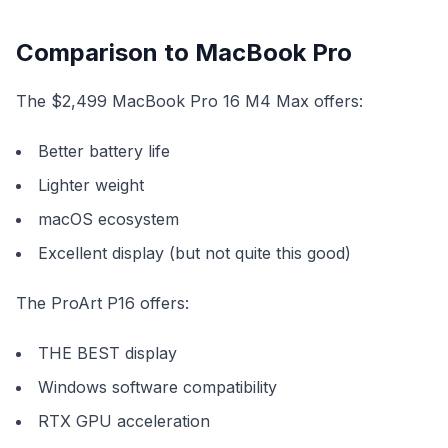
Comparison to MacBook Pro
The $2,499 MacBook Pro 16 M4 Max offers:
Better battery life
Lighter weight
macOS ecosystem
Excellent display (but not quite this good)
The ProArt P16 offers:
THE BEST display
Windows software compatibility
RTX GPU acceleration