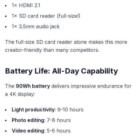
1× HDMI 2.1
1× SD card reader (full-size!)
1× 3.5mm audio jack
The full-size SD card reader alone makes this more
creator-friendly than many competitors.
Battery Life: All-Day Capability
The
90Wh battery
delivers impressive endurance for
a 4K display:
Light productivity
: 9-10 hours
Photo editing
: 7-8 hours
Video editing
: 5-6 hours