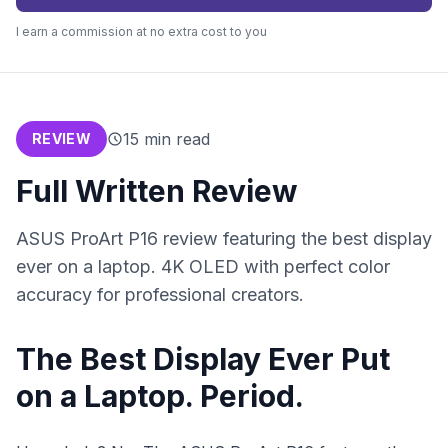
I earn a commission at no extra cost to you
15
min read
REVIEW
Full Written Review
ASUS ProArt P16 review featuring the best display
ever on a laptop. 4K OLED with perfect color
accuracy for professional creators.
The Best Display Ever Put
on a Laptop. Period.