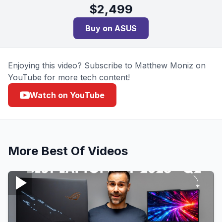
$
2,499
Buy on
ASUS
Enjoying this video? Subscribe to Matthew Moniz on
YouTube for more tech content!
Watch on YouTube
More
Best Of
Videos