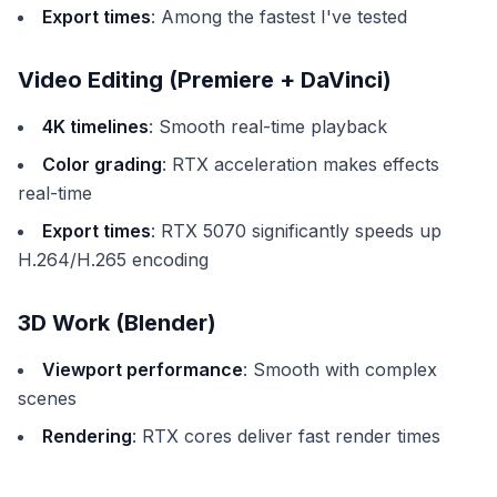
Export times
: Among the fastest I've tested
Video Editing (Premiere + DaVinci)
4K timelines
: Smooth real-time playback
Color grading
: RTX acceleration makes effects
real-time
Export times
: RTX 5070 significantly speeds up
H.264/H.265 encoding
3D Work (Blender)
Viewport performance
: Smooth with complex
scenes
Rendering
: RTX cores deliver fast render times