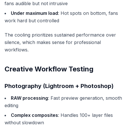
fans audible but not intrusive
Under maximum load
: Hot spots on bottom, fans
work hard but controlled
The cooling prioritizes sustained performance over
silence, which makes sense for professional
workflows.
Creative Workflow Testing
Photography (Lightroom + Photoshop)
RAW processing
: Fast preview generation, smooth
editing
Complex composites
: Handles 100+ layer files
without slowdown