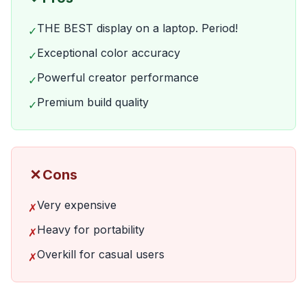
THE BEST display on a laptop. Period!
✓
Exceptional color accuracy
✓
Powerful creator performance
✓
Premium build quality
✓
✗
Cons
Very expensive
✗
Heavy for portability
✗
Overkill for casual users
✗