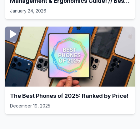
Management & Ergonomics Guide! // Best
Laptop Setups - 41
January 24, 2026
The Best Phones of 2025: Ranked by Price!
December 19, 2025