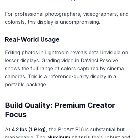
For professional photographers, videographers, and
colorists, this display is uncompromising.
Real-World Usage
Editing photos in Lightroom reveals detail invisible on
lesser displays. Grading video in DaVinci Resolve
shows the full range of colors captured by cinema
cameras. This is a reference-quality display in a
portable package.
Build Quality: Premium Creator
Focus
At
4.2 lbs (1.9 kg)
, the ProArt P16 is substantial but
manageable. The
aluminum chassis
feels robust and