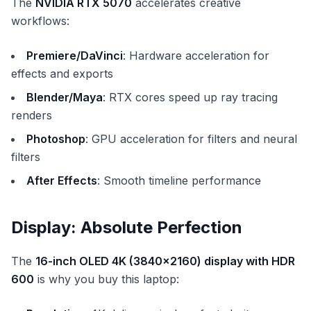
The
NVIDIA RTX 5070
accelerates creative
workflows:
Premiere/DaVinci
: Hardware acceleration for
effects and exports
Blender/Maya
: RTX cores speed up ray tracing
renders
Photoshop
: GPU acceleration for filters and neural
filters
After Effects
: Smooth timeline performance
Display: Absolute Perfection
The
16-inch OLED 4K (3840x2160) display with HDR
600
is why you buy this laptop: