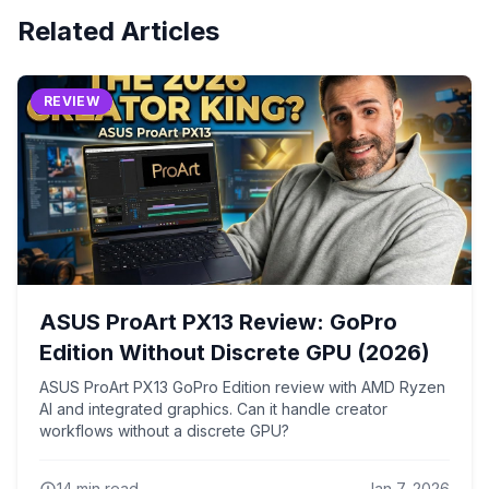
Related Articles
REVIEW
ASUS ProArt PX13 Review: GoPro
Edition Without Discrete GPU (2026)
ASUS ProArt PX13 GoPro Edition review with AMD Ryzen
AI and integrated graphics. Can it handle creator
workflows without a discrete GPU?
14
min read
Jan 7, 2026