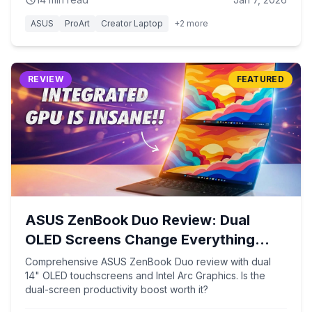
ASUS
ProArt
Creator Laptop
+
2
more
REVIEW
FEATURED
ASUS ZenBook Duo Review: Dual
OLED Screens Change Everything
(2026)
Comprehensive ASUS ZenBook Duo review with dual
14" OLED touchscreens and Intel Arc Graphics. Is the
dual-screen productivity boost worth it?