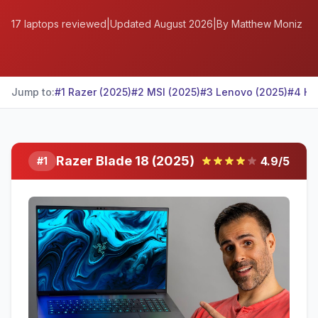
17
laptops reviewed
|
Updated
August 2026
|
By Matthew Moniz
Jump to:
#
1
Razer
(2025)
#
2
MSI
(2025)
#
3
Lenovo
(2025)
#
4
HP
Razer Blade 18 (2025)
4.9
/5
#
1