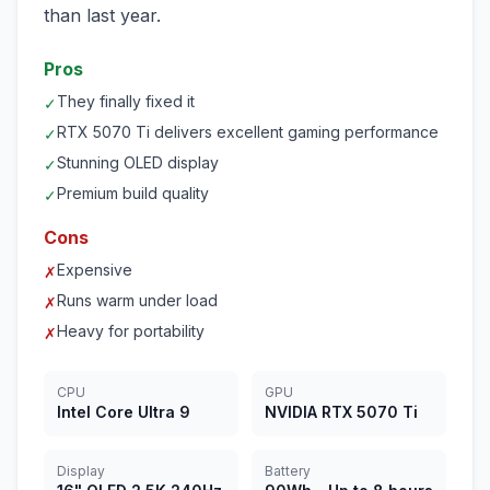
than last year.
Pros
They finally fixed it
✓
RTX 5070 Ti delivers excellent gaming performance
✓
Stunning OLED display
✓
Premium build quality
✓
Cons
Expensive
✗
Runs warm under load
✗
Heavy for portability
✗
CPU
GPU
Intel Core Ultra 9
NVIDIA RTX 5070 Ti
Display
Battery