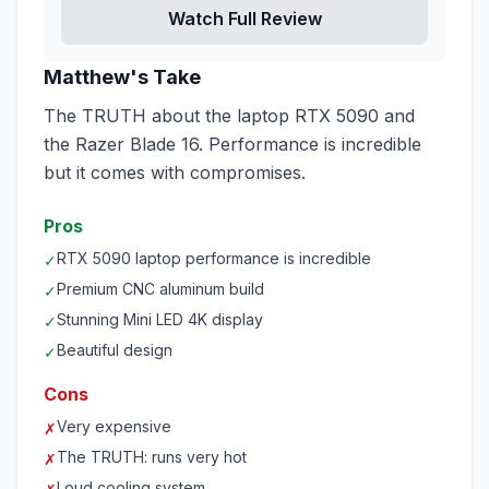
Watch Full Review
Matthew's Take
The TRUTH about the laptop RTX 5090 and
the Razer Blade 16. Performance is incredible
but it comes with compromises.
Pros
RTX 5090 laptop performance is incredible
✓
Premium CNC aluminum build
✓
Stunning Mini LED 4K display
✓
Beautiful design
✓
Cons
Very expensive
✗
The TRUTH: runs very hot
✗
Loud cooling system