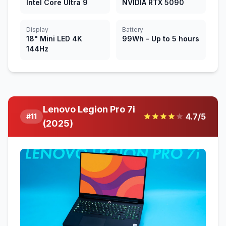
Intel Core Ultra 9
NVIDIA RTX 5090
Display
Battery
18" Mini LED 4K
99Wh - Up to 5 hours
144Hz
Lenovo Legion Pro 7i
4.7
/5
#
11
(2025)