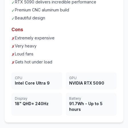
RTX 5090 delivers incredible performance
✓
Premium CNC aluminum build
✓
Beautiful design
✓
Cons
Extremely expensive
✗
Very heavy
✗
Loud fans
✗
Gets hot under load
✗
CPU
GPU
Intel Core Ultra 9
NVIDIA RTX 5090
Display
Battery
18" QHD+ 240Hz
91.7Wh - Up to 5
hours