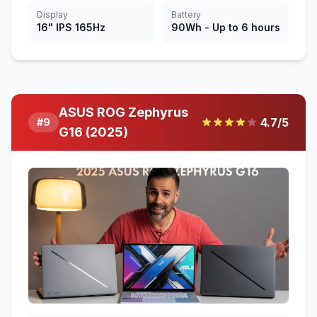
Display
Battery
16" IPS 165Hz
90Wh - Up to 6 hours
ASUS ROG Zephyrus
4.7
/5
#
9
G16 (2025)