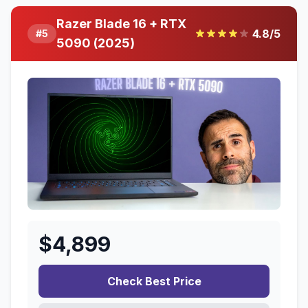
Razer Blade 16 + RTX
4.8
/5
#
5
5090 (2025)
$
4,899
Check Best Price