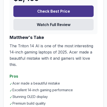
Check Best Price
Watch Full Review
Matthew's Take
The Triton 14 AI is one of the most interesting
14-inch gaming laptops of 2025. Acer made a
beautiful mistake with it and gamers will love
this.
Pros
Acer made a beautiful mistake
✓
Excellent 14-inch gaming performance
✓
Stunning OLED display
✓
Premium build quality
✓