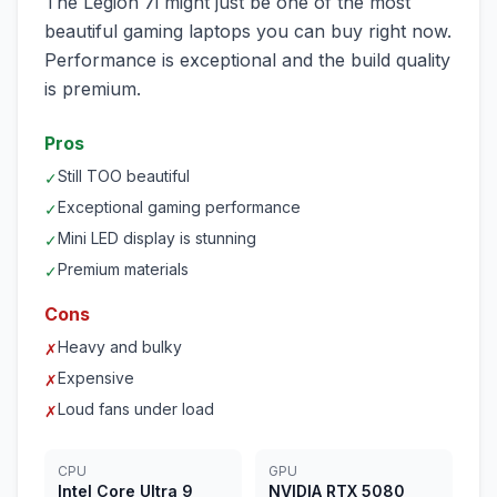
The Legion 7i might just be one of the most
beautiful gaming laptops you can buy right now.
Performance is exceptional and the build quality
is premium.
Pros
Still TOO beautiful
✓
Exceptional gaming performance
✓
Mini LED display is stunning
✓
Premium materials
✓
Cons
Heavy and bulky
✗
Expensive
✗
Loud fans under load
✗
CPU
GPU
Intel Core Ultra 9
NVIDIA RTX 5080