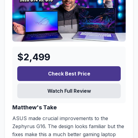
$
2,499
Check Best Price
Watch Full Review
Matthew's Take
ASUS made crucial improvements to the
Zephyrus G16. The design looks familiar but the
fixes make this a much better gaming laptop