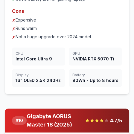
Cons
Expensive
✗
Runs warm
✗
Not a huge upgrade over 2024 model
✗
CPU
GPU
Intel Core Ultra 9
NVIDIA RTX 5070 Ti
Display
Battery
16" OLED 2.5K 240Hz
90Wh - Up to 8 hours
Gigabyte AORUS
4.7
/5
#
10
Master 18 (2025)