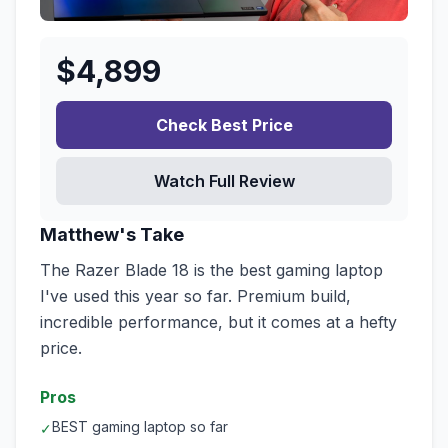
$
4,899
Check Best Price
Watch Full Review
Matthew's Take
The Razer Blade 18 is the best gaming laptop
I've used this year so far. Premium build,
incredible performance, but it comes at a hefty
price.
Pros
BEST gaming laptop so far
✓