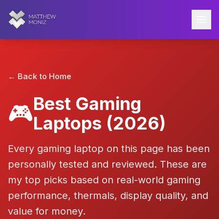
← Back to Home
Best Gaming
🎮
Laptops
(2026)
Every gaming laptop on this page has been
personally tested and reviewed. These are
my top picks based on real-world gaming
performance, thermals, display quality, and
value for money.