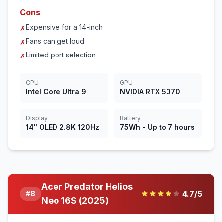
Cons
Expensive for a 14-inch
✗
Fans can get loud
✗
Limited port selection
✗
CPU
GPU
Intel Core Ultra 9
NVIDIA RTX 5070
Display
Battery
14" OLED 2.8K 120Hz
75Wh - Up to 7 hours
Acer Predator Helios
4.7
/5
#
8
Neo 16S (2025)