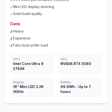
✓
Mini LED display stunning
✓
Solid build quality
✓
Cons
Heavy
✗
Expensive
✗
Fans loud under load
✗
CPU
GPU
Intel Core Ultra 9
NVIDIA RTX 5080
275HX
Display
Battery
16" Mini LED 3.2K
99.9Wh - Up to 7
165Hz
hours