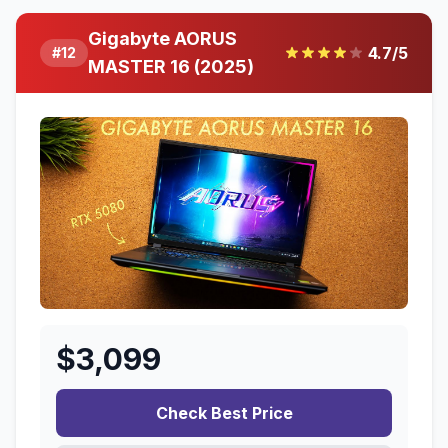
Gigabyte AORUS
4.7
/5
#
12
MASTER 16 (2025)
$
3,099
Check Best Price