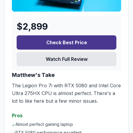
$
2,899
Check Best Price
Watch Full Review
Matthew's Take
The Legion Pro 7i with RTX 5080 and Intel Core
Ultra 275HX CPU is almost perfect. There's a
lot to like here but a few minor issues.
Pros
Almost perfect gaming laptop
✓
RTX 5080 performance excellent