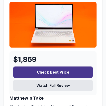
$
1,869
Check Best Price
Watch Full Review
Matthew's Take