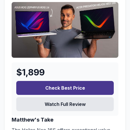
$
1,899
Check Best Price
Watch Full Review
Matthew's Take