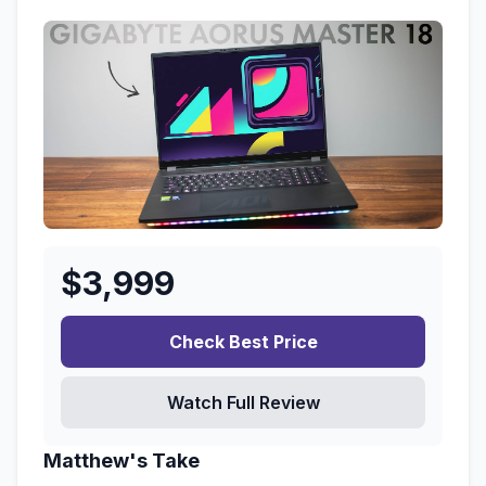
$
3,999
Check Best Price
Watch Full Review
Matthew's Take