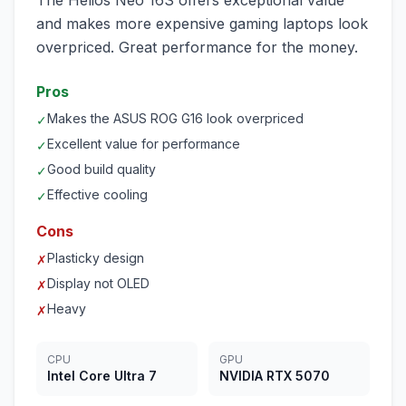
The Helios Neo 16S offers exceptional value
and makes more expensive gaming laptops look
overpriced. Great performance for the money.
Pros
Makes the ASUS ROG G16 look overpriced
✓
Excellent value for performance
✓
Good build quality
✓
Effective cooling
✓
Cons
Plasticky design
✗
Display not OLED
✗
Heavy
✗
CPU
GPU
Intel Core Ultra 7
NVIDIA RTX 5070