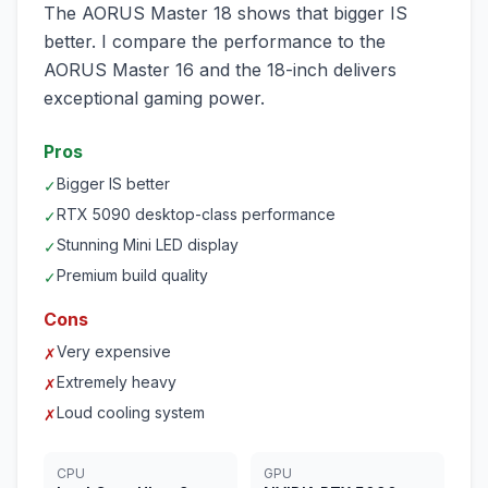
The AORUS Master 18 shows that bigger IS
better. I compare the performance to the
AORUS Master 16 and the 18-inch delivers
exceptional gaming power.
Pros
Bigger IS better
✓
RTX 5090 desktop-class performance
✓
Stunning Mini LED display
✓
Premium build quality
✓
Cons
Very expensive
✗
Extremely heavy
✗
Loud cooling system
✗
CPU
GPU