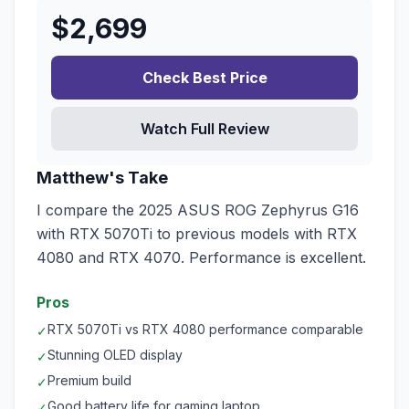
$
2,699
Check Best Price
Watch Full Review
Matthew's Take
I compare the 2025 ASUS ROG Zephyrus G16
with RTX 5070Ti to previous models with RTX
4080 and RTX 4070. Performance is excellent.
Pros
RTX 5070Ti vs RTX 4080 performance comparable
✓
Stunning OLED display
✓
Premium build
✓
Good battery life for gaming laptop
✓