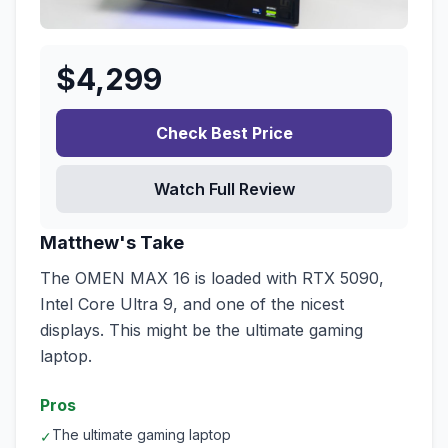
$
4,299
Check Best Price
Watch Full Review
Matthew's Take
The OMEN MAX 16 is loaded with RTX 5090,
Intel Core Ultra 9, and one of the nicest
displays. This might be the ultimate gaming
laptop.
Pros
The ultimate gaming laptop
✓