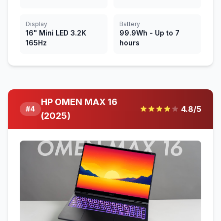
Display
Battery
16" Mini LED 3.2K
99.9Wh - Up to 7
165Hz
hours
HP OMEN MAX 16
4.8
/5
#
4
(2025)