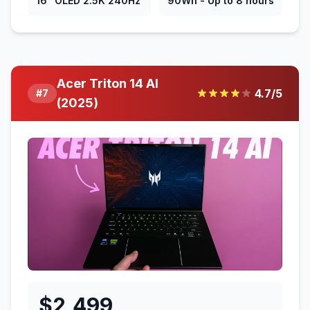
16" OLED 2.5K 240Hz
90Wh - Up to 8 hours
Acer Triton 14 AI
4.7
/5
#
7
(2025)
$
2,499