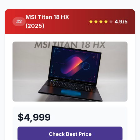
MSI Titan 18 HX
4.9
/5
#
2
(2025)
$
4,999
Check Best Price