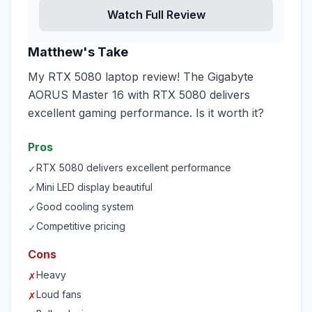
Watch Full Review
Matthew's Take
My RTX 5080 laptop review! The Gigabyte
AORUS Master 16 with RTX 5080 delivers
excellent gaming performance. Is it worth it?
Pros
RTX 5080 delivers excellent performance
✓
Mini LED display beautiful
✓
Good cooling system
✓
Competitive pricing
✓
Cons
Heavy
✗
Loud fans
✗