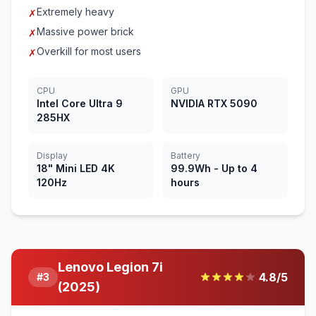
Extremely heavy
✗
Massive power brick
✗
Overkill for most users
✗
CPU
GPU
Intel Core Ultra 9
NVIDIA RTX 5090
285HX
Display
Battery
18" Mini LED 4K
99.9Wh - Up to 4
120Hz
hours
Lenovo Legion 7i
4.8
/5
#
3
(2025)