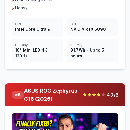
✗
Heavy
✗
CPU
GPU
Intel Core Ultra 9
NVIDIA RTX 5090
Display
Battery
16" Mini LED 4K
91.7Wh - Up to 5
120Hz
hours
ASUS ROG Zephyrus
4.7
/5
#
6
G16 (2026)