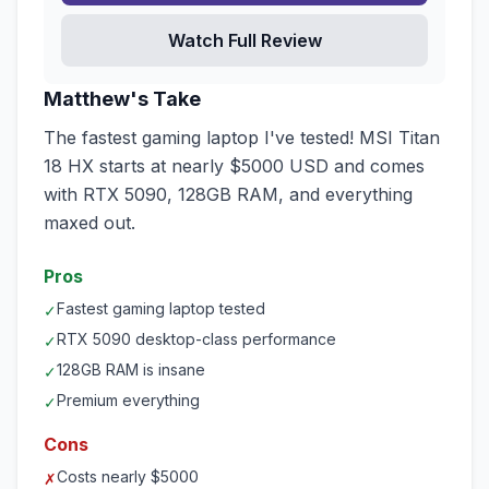
Watch Full Review
Matthew's Take
The fastest gaming laptop I've tested! MSI Titan
18 HX starts at nearly $5000 USD and comes
with RTX 5090, 128GB RAM, and everything
maxed out.
Pros
Fastest gaming laptop tested
✓
RTX 5090 desktop-class performance
✓
128GB RAM is insane
✓
Premium everything
✓
Cons
Costs nearly $5000
✗