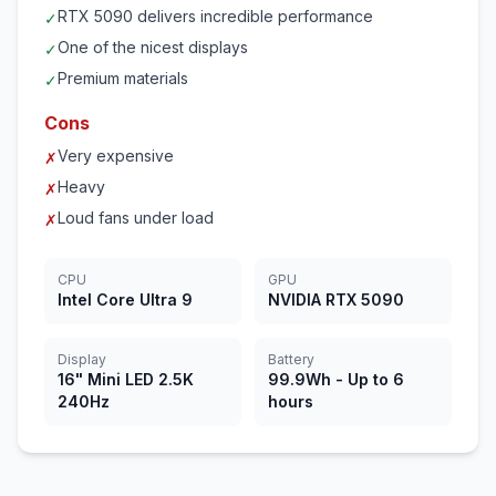
RTX 5090 delivers incredible performance
✓
One of the nicest displays
✓
Premium materials
✓
Cons
Very expensive
✗
Heavy
✗
Loud fans under load
✗
CPU
GPU
Intel Core Ultra 9
NVIDIA RTX 5090
Display
Battery
16" Mini LED 2.5K
99.9Wh - Up to 6
240Hz
hours